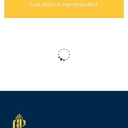
irure dolor in reprehenderit.
Wealth Management
Lorem ipsum is simply sit of free text
dolor.