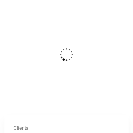
Clients