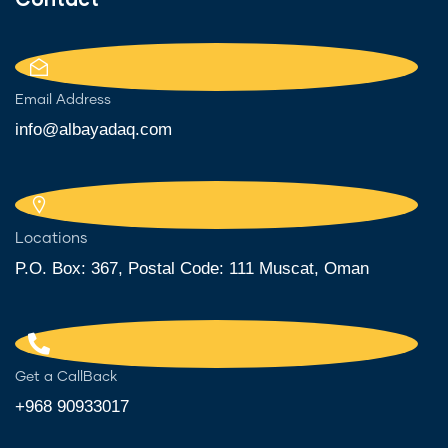
Email Address
info@albayadaq.com
Locations
P.O. Box: 367, Postal Code: 111 Muscat, Oman
Get a CallBack
+968 90933017