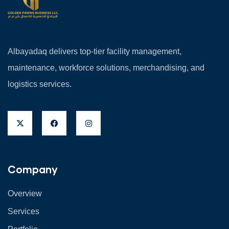
Albayadaq delivers top-tier facility management,
maintenance, workforce solutions, merchandising, and
logistics services.
Company
Overview
Services