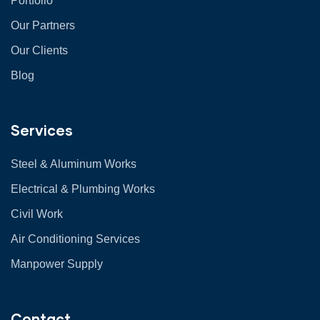
Portfolio
Our Partners
Our Clients
Blog
Services
Steel & Aluminum Works
Electrical & Plumbing Works
Civil Work
Air Conditioning Services
Manpower Supply
Contact