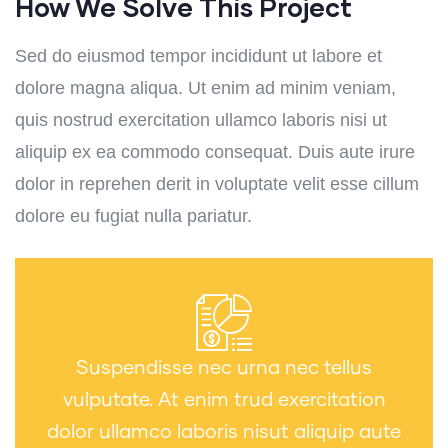
How We Solve This Project
Sed do eiusmod tempor incididunt ut labore et
dolore magna aliqua. Ut enim ad minim veniam,
quis nostrud exercitation ullamco laboris nisi ut
aliquip ex ea commodo consequat. Duis aute irure
dolor in reprehen derit in voluptate velit esse cillum
dolore eu fugiat nulla pariatur.
Suspendisse nec urna nec tellus
vulputate. At enim trud exercitation
dolor ullamco laboris nisut aliquip aute