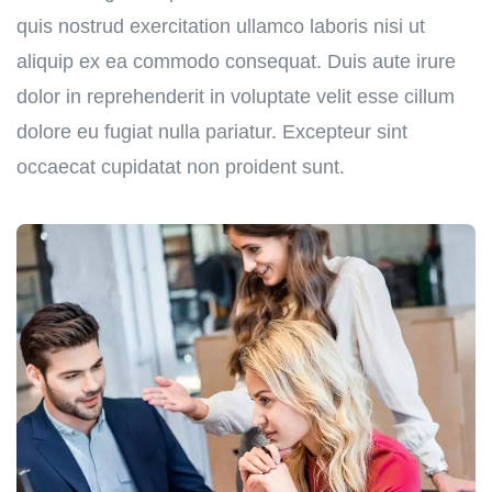
quis nostrud exercitation ullamco laboris nisi ut
aliquip ex ea commodo consequat. Duis aute irure
dolor in reprehenderit in voluptate velit esse cillum
dolore eu fugiat nulla pariatur. Excepteur sint
occaecat cupidatat non proident sunt.