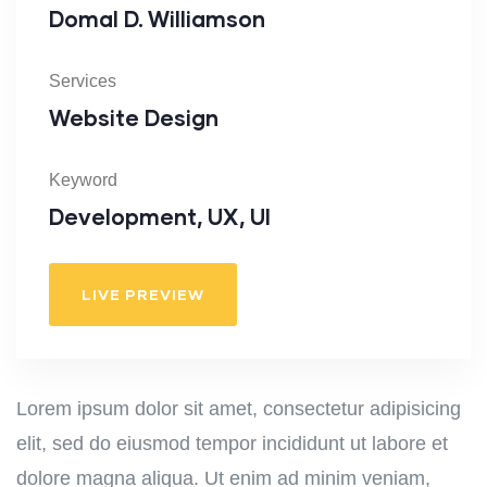
Domal D. Williamson
Services
Website Design
Keyword
Development, UX, UI
LIVE PREVIEW
Lorem ipsum dolor sit amet, consectetur adipisicing
elit, sed do eiusmod tempor incididunt ut labore et
dolore magna aliqua. Ut enim ad minim veniam,