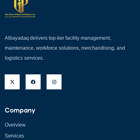
Albayadaq delivers top-tier facility management,
maintenance, workforce solutions, merchandising, and
logistics services.
Company
Overview
Services