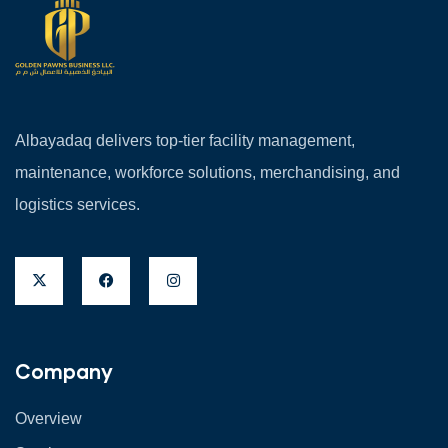
Albayadaq delivers top-tier facility management,
maintenance, workforce solutions, merchandising, and
logistics services.
Company
Overview