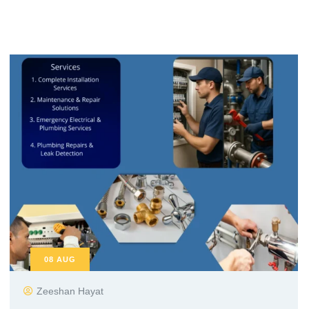
08
AUG
Zeeshan Hayat