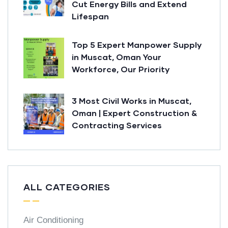
Cut Energy Bills and Extend
Lifespan
Top 5 Expert Manpower Supply
in Muscat, Oman Your
Workforce, Our Priority
3 Most Civil Works in Muscat,
Oman | Expert Construction &
Contracting Services
ALL CATEGORIES
Air Conditioning