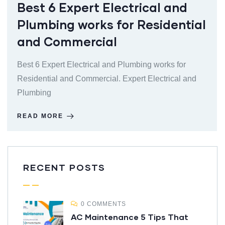
Best 6 Expert Electrical and
Plumbing works for Residential
and Commercial
Best 6 Expert Electrical and Plumbing works for
Residential and Commercial. Expert Electrical and
Plumbing
READ MORE
RECENT POSTS
0 COMMENTS
AC Maintenance 5 Tips That