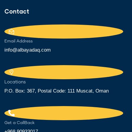
Contact
Email Address
info@albayadaq.com
Locations
P.O. Box: 367, Postal Code: 111 Muscat, Oman
Get a CallBack
+968 90933017