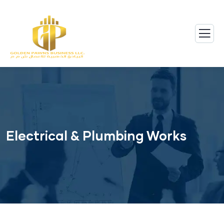
Electrical & Plumbing Works