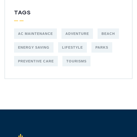
TAGS
AC MAINTENANCE
ADVENTURE
BEACH
ENERGY SAVING
LIFESTYLE
PARKS
PREVENTIVE CARE
TOURISMS