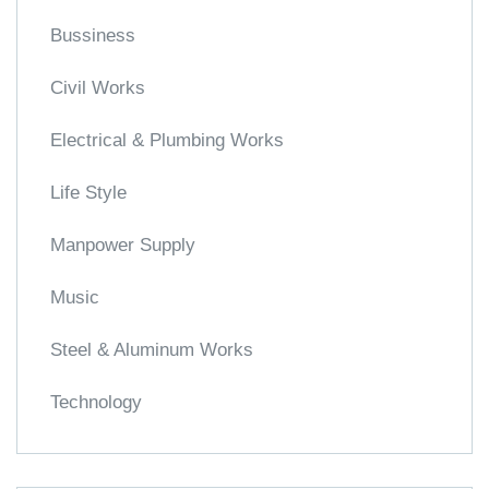
Bussiness
Civil Works
Electrical & Plumbing Works
Life Style
Manpower Supply
Music
Steel & Aluminum Works
Technology