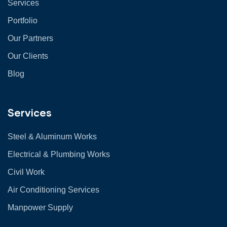
Services
Portfolio
Our Partners
Our Clients
Blog
Services
Steel & Aluminum Works
Electrical & Plumbing Works
Civil Work
Air Conditioning Services
Manpower Supply