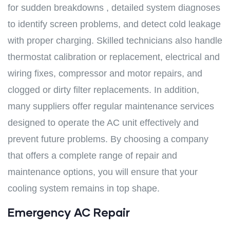
for sudden breakdowns , detailed system diagnoses
to identify screen problems, and detect cold leakage
with proper charging. Skilled technicians also handle
thermostat calibration or replacement, electrical and
wiring fixes, compressor and motor repairs, and
clogged or dirty filter replacements. In addition,
many suppliers offer regular maintenance services
designed to operate the AC unit effectively and
prevent future problems. By choosing a company
that offers a complete range of repair and
maintenance options, you will ensure that your
cooling system remains in top shape.
Emergency AC Repair