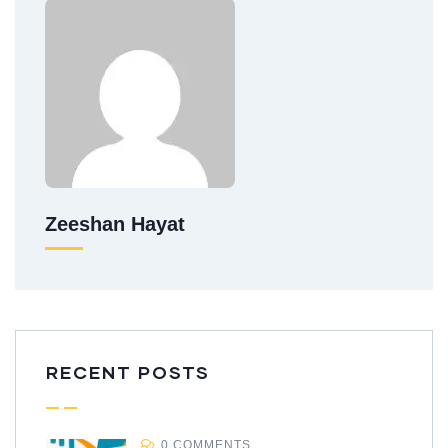
Zeeshan Hayat
RECENT POSTS
0 COMMENTS