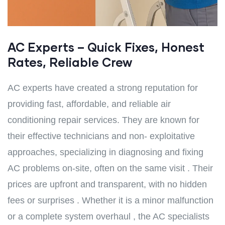
AC Experts – Quick Fixes, Honest
Rates, Reliable Crew
AC experts have created a strong reputation for
providing fast, affordable, and reliable air
conditioning repair services. They are known for
their effective technicians and non- exploitative
approaches, specializing in diagnosing and fixing
AC problems on-site, often on the same visit . Their
prices are upfront and transparent, with no hidden
fees or surprises . Whether it is a minor malfunction
or a complete system overhaul , the AC specialists