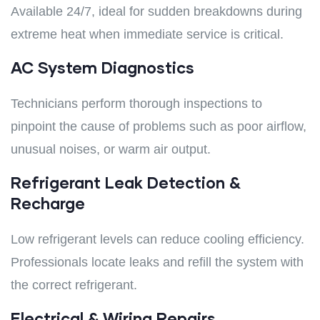
Available 24/7, ideal for sudden breakdowns during
extreme heat when immediate service is critical.
AC System Diagnostics
Technicians perform thorough inspections to
pinpoint the cause of problems such as poor airflow,
unusual noises, or warm air output.
Refrigerant Leak Detection &
Recharge
Low refrigerant levels can reduce cooling efficiency.
Professionals locate leaks and refill the system with
the correct refrigerant.
Electrical & Wiring Repairs