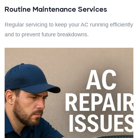
Routine Maintenance Services
Regular servicing to keep your AC running efficiently
and to prevent future breakdowns.