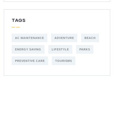
TAGS
AC MAINTENANCE
ADVENTURE
BEACH
ENERGY SAVING
LIFESTYLE
PARKS
PREVENTIVE CARE
TOURISMS
Get Free
Consultations