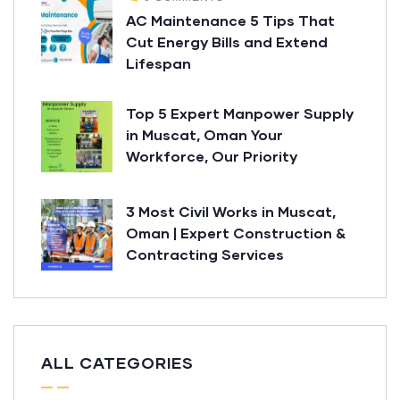
AC Maintenance 5 Tips That
Cut Energy Bills and Extend
Lifespan
Top 5 Expert Manpower Supply
in Muscat, Oman Your
Workforce, Our Priority
3 Most Civil Works in Muscat,
Oman | Expert Construction &
Contracting Services
ALL CATEGORIES