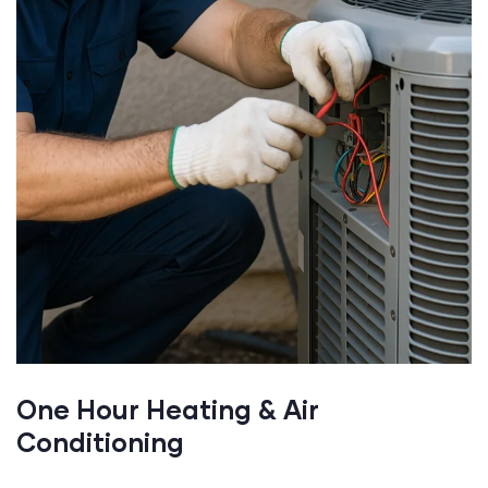
One Hour Heating & Air
Conditioning