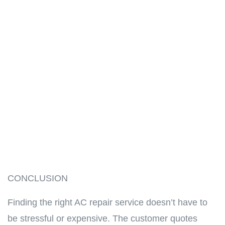
CONCLUSION
Finding the right AC repair service doesn’t have to
be stressful or expensive. The customer quotes