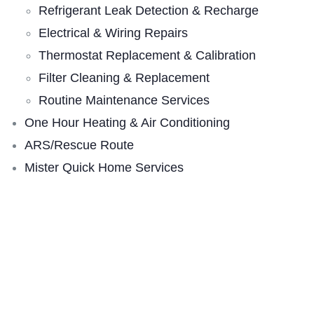
Refrigerant Leak Detection & Recharge
Electrical & Wiring Repairs
Thermostat Replacement & Calibration
Filter Cleaning & Replacement
Routine Maintenance Services
One Hour Heating & Air Conditioning
ARS/Rescue Route
Mister Quick Home Services