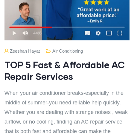
Zeeshan Hayat
Air Conditioning
TOP 5 Fast & Affordable AC
Repair Services
When your air conditioner breaks-especially in the
middle of summer-you need reliable help quickly.
Whether you are dealing with strange noises , weak
airflow, or no cooling, finding an AC repair service
that is both fast and affordable can make the