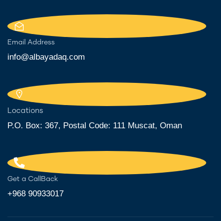
Email Address
info@albayadaq.com
Locations
P.O. Box: 367, Postal Code: 111 Muscat, Oman
Get a CallBack
+968 90933017