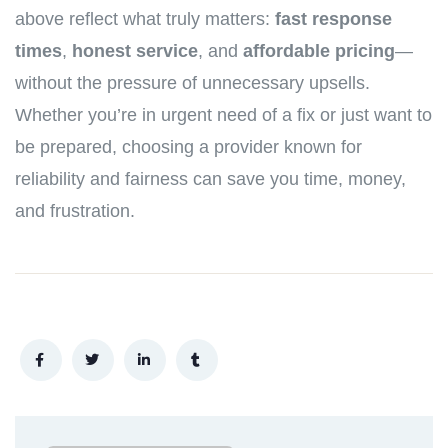
above reflect what truly matters:
fast response
times
,
honest service
, and
affordable pricing
—
without the pressure of unnecessary upsells.
Whether you’re in urgent need of a fix or just want to
be prepared, choosing a provider known for
reliability and fairness can save you time, money,
and frustration.