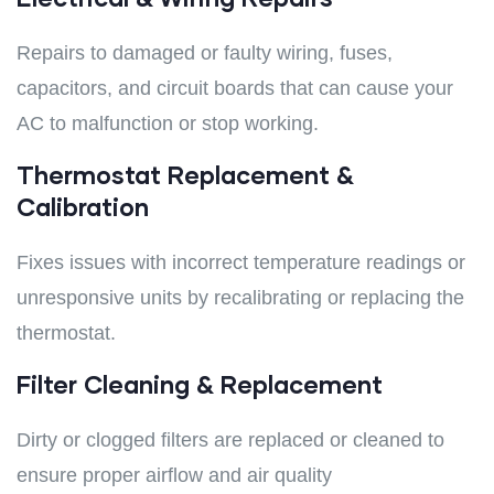
Repairs to damaged or faulty wiring, fuses,
capacitors, and circuit boards that can cause your
AC to malfunction or stop working.
Thermostat Replacement &
Calibration
Fixes issues with incorrect temperature readings or
unresponsive units by recalibrating or replacing the
thermostat.
Filter Cleaning & Replacement
Dirty or clogged filters are replaced or cleaned to
ensure proper airflow and air quality