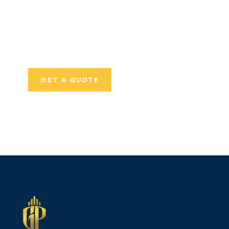
SPECIAL ADVISORS
Quis autem vel eum
iure repreh ende
GET A QUOTE