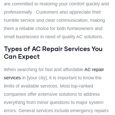
are committed to restoring your comfort quickly and
professionally . Customers also appreciate their
humble service and clear communication, making
them a reliable choice for both homeowners and
small businesses in need of quality AC solutions.
Types of AC Repair Services You
Can Expect
When searching for fast and affordable
AC repair
services
in [your city], it is important to know the
limits of available services. Most top-ranked
companies offer extensive solutions to address
everything from minor questions to major system
errors. General services include emergency repairs