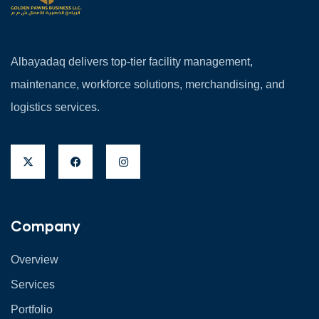
Albayadaq delivers top-tier facility management,
maintenance, workforce solutions, merchandising, and
logistics services.
Company
Overview
Services
Portfolio