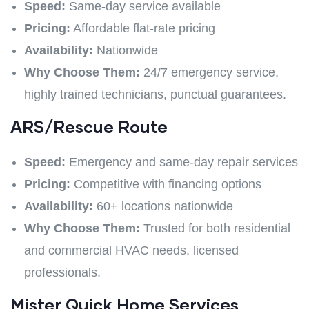
Speed:
Same-day service available
Pricing:
Affordable flat-rate pricing
Availability:
Nationwide
Why Choose Them:
24/7 emergency service,
highly trained technicians, punctual guarantees.
ARS/Rescue Ro
ute
Speed:
Emergency and same-day repair services
Pricing:
Competitive with financing options
Availability:
60+ locations nationwide
Why Choose Them:
Trusted for both residential
and commercial HVAC needs, licensed
professionals.
Mister Quick Home Services