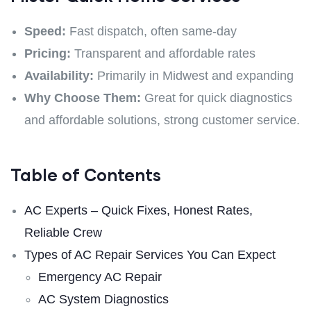
Speed:
Fast dispatch, often same-day
Pricing:
Transparent and affordable rates
Availability:
Primarily in Midwest and expanding
Why Choose Them:
Great for quick diagnostics
and affordable solutions, strong customer service.
Table of Contents
AC Experts – Quick Fixes, Honest Rates,
Reliable Crew
Types of AC Repair Services You Can Expect
Emergency AC Repair
AC System Diagnostics