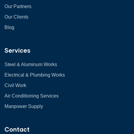
Our Partners
Our Clients
Blog
Services
Steel & Aluminum Works
Electrical & Plumbing Works
Civil Work
Air Conditioning Services
Manpower Supply
Contact