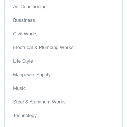
Air Conditioning
Bussiness
Civil Works
Electrical & Plumbing Works
Life Style
Manpower Supply
Music
Steel & Aluminum Works
Technology