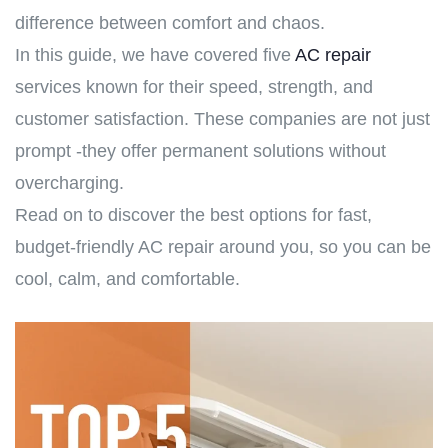
difference between comfort and chaos.
In this guide, we have covered five
AC repair
services known for their speed, strength, and
customer satisfaction. These companies are not just
prompt -they offer permanent solutions without
overcharging.
Read on to discover the best options for fast,
budget-friendly AC repair around you, so you can be
cool, calm, and comfortable.