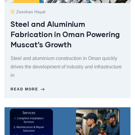
Zeeshan Hayat
Steel and Aluminium
Fabrication in Oman Powering
Muscat’s Growth
Steel and aluminium construction in Oman quickly
drives the development of industry and infrastructure
in
READ MORE