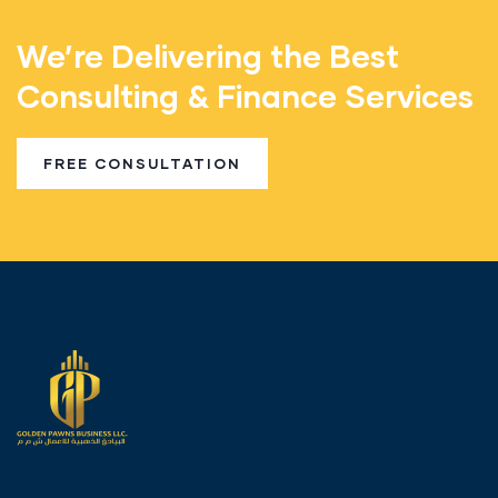
We’re Delivering the Best
Consulting & Finance Services
FREE CONSULTATION