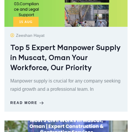
15
AUG
Zeeshan Hayat
Top 5 Expert Manpower Supply
in Muscat, Oman Your
Workforce, Our Priority
Manpower supply is crucial for any company seeking
rapid growth and a professional team. In
READ MORE