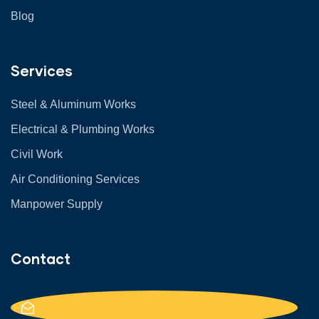
Blog
Services
Steel & Aluminum Works
Electrical & Plumbing Works
Civil Work
Air Conditioning Services
Manpower Supply
Contact