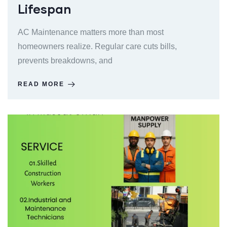
Lifespan
AC Maintenance matters more than most
homeowners realize. Regular care cuts bills,
prevents breakdowns, and
READ MORE