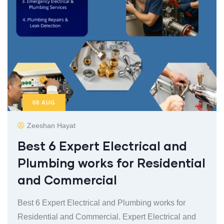
08
AUG
Zeeshan Hayat
Best 6 Expert Electrical and
Plumbing works for Residential
and Commercial
Best 6 Expert Electrical and Plumbing works for
Residential and Commercial. Expert Electrical and