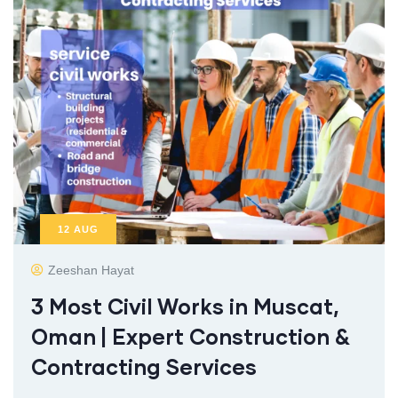
12
AUG
Zeeshan Hayat
3 Most Civil Works in Muscat,
Oman | Expert Construction &
Contracting Services