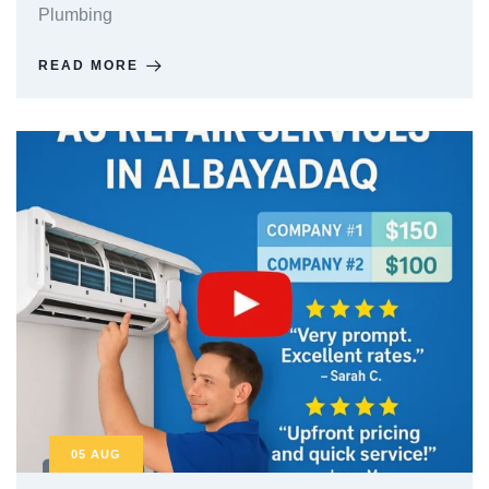
Plumbing
READ MORE
05
AUG