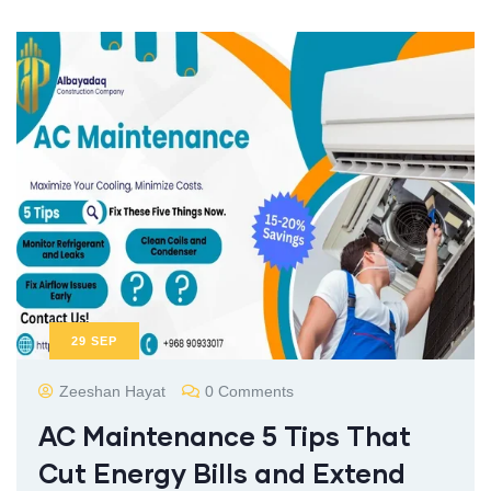
29
SEP
Zeeshan Hayat
0 Comments
AC Maintenance 5 Tips That
Cut Energy Bills and Extend