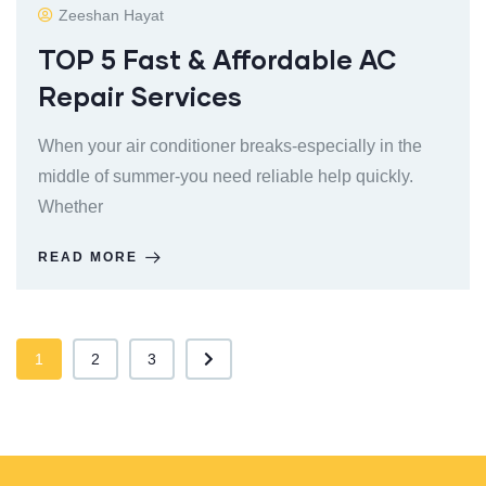
Zeeshan Hayat
TOP 5 Fast & Affordable AC
Repair Services
When your air conditioner breaks-especially in the
middle of summer-you need reliable help quickly.
Whether
READ MORE
1
2
3