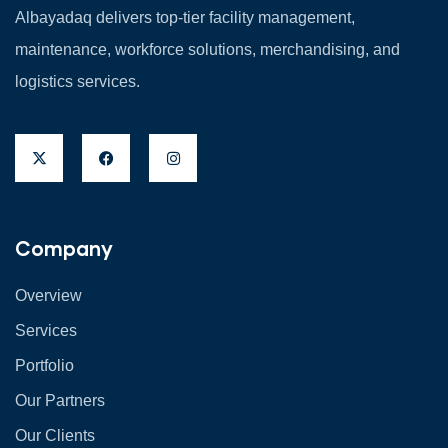
Albayadaq delivers top-tier facility management,
maintenance, workforce solutions, merchandising, and
logistics services.
Company
Overview
Services
Portfolio
Our Partners
Our Clients