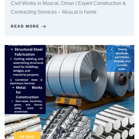
Civil Works in Muscat, Oman | Expert Construction &
Contracting Services – Muscat is home
READ MORE
09
AUG